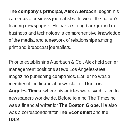
The company’s principal, Alex Auerbach
, began his
career as a business journalist with two of the nation’s
leading newspapers. He has a strong background in
business and technology, a com­prehensive knowledge
of the media, and a network of relationships among
print and broadcast journalists.
Prior to establishing Auerbach & Co., Alex held senior
man­agement positions at two Los Angeles-area
magazine publishing companies. Earlier he was a
member of the financial news staff of
The Los
Angeles Times
, where his articles were syndicated to
newspapers worldwide. Before joining The Times he
was a financial writer for
The Boston Globe
. He also
was a correspondent for
The Economist
and the
USIA
.