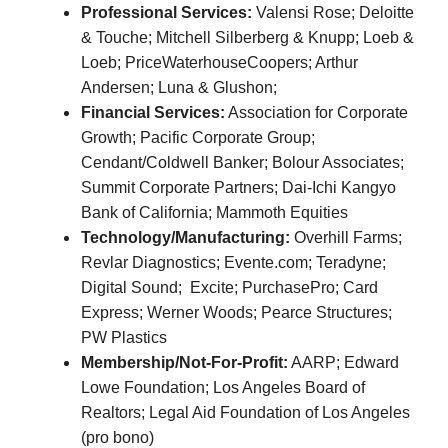
Professional Services:
Valensi Rose; Deloitte
& Touche; Mitchell Silberberg & Knupp; Loeb &
Loeb; PriceWaterhouseCoopers; Arthur
Andersen;
Luna & Glushon;
Financial Services:
Association for Corporate
Growth; Pacific Corporate Group;
Cendant/Coldwell Banker; Bolour Associates;
Summit Corporate Partners; Dai-Ichi Kangyo
Bank of California; Mammoth Equities
Technology/Manufacturing:
Overhill Farms;
Revlar Diagnostics; Evente.com; Teradyne;
Digital Sound; Excite; PurchasePro; Card
Express; Werner Woods; Pearce Structures;
PW Plastics
Membership/Not-For-Profit:
AARP; Edward
Lowe Foundation; Los Angeles Board of
Realtors; Legal Aid Foundation of Los Angeles
(pro bono)