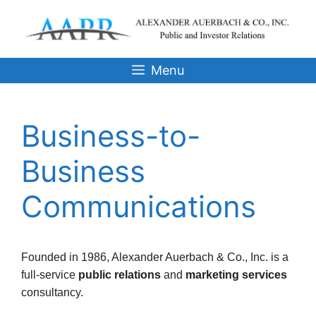
Skip
to
content
Menu
Business-to-
Business
Communications
Founded in 1986, Alexander Auerbach & Co., Inc. is a
full-service
public relations
and
marketing services
consultancy.