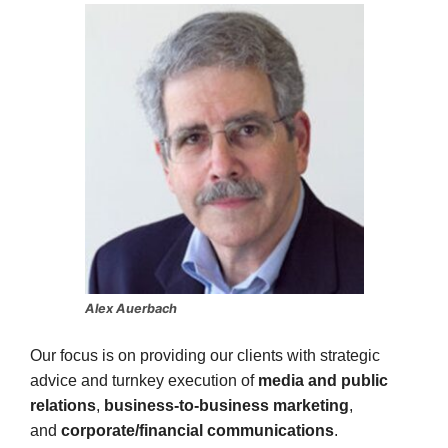
Alex Auerbach
Our focus is on providing our clients with strategic
advice and turnkey execution of
media and public
relations
,
business-to-business marketing
,
and
corporate/financial communications
.