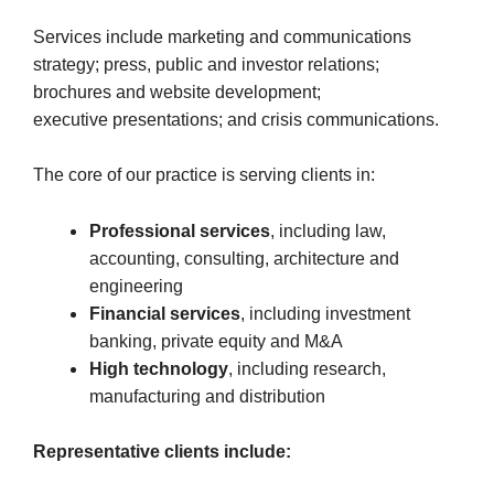
Services include marketing and communications
strategy; press, public and investor relations;
brochures and website development;
executive presentations; and crisis communications.
The core of our practice is serving clients in:
Professional services
, including law,
accounting, consulting, architecture and
engineering
Financial services
, including investment
banking, private equity and M&A
High technology
, including research,
manufacturing and distribution
Representative clients include: