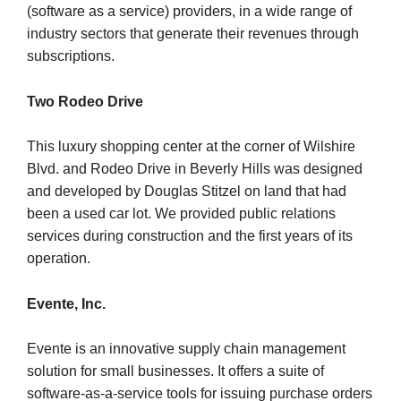
(software as a service) providers, in a wide range of
industry sectors that generate their revenues through
subscriptions.
Two Rodeo Drive
This luxury shopping center at the corner of Wilshire
Blvd. and Rodeo Drive in Beverly Hills was designed
and developed by Douglas Stitzel on land that had
been a used car lot. We provided public relations
services during construction and the first years of its
operation.
Evente, Inc.
Evente is an innovative supply chain management
solution for small businesses. It offers a suite of
software-as-a-service tools for issuing purchase orders