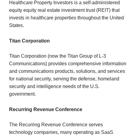
Healthcare Property Investors is a self-administered
equity equity real estate investment trust (REIT) that
invests in healthcare properties throughout the United
States.
Titan Corporation
Titan Corporation (now the Titan Group of L-3
Communications) provides comprehensive information
and communications products, solutions, and services
for national security, serving the defense, homeland
security and intelligence needs of the U.S.
government.
Recurring Revenue Conference
The Recurring Revenue Conference serves
technology companies, many operating as SaaS