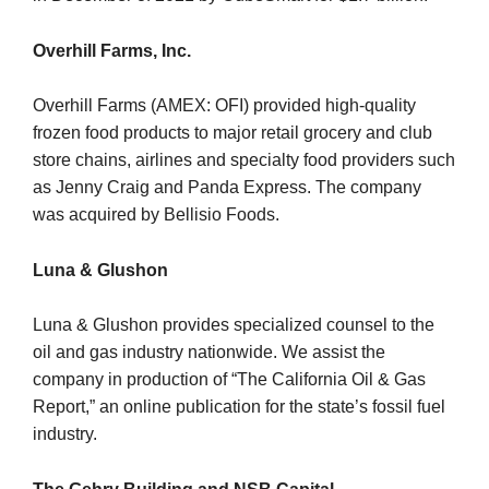
Overhill Farms, Inc.
Overhill Farms (AMEX: OFI) provided high-quality
frozen food products to major retail grocery and club
store chains, airlines and specialty food providers such
as Jenny Craig and Panda Express. The company
was acquired by Bellisio Foods.
Luna & Glushon
Luna & Glushon provides specialized counsel to the
oil and gas industry nationwide. We assist the
company in production of “The California Oil & Gas
Report,” an online publication for the state’s fossil fuel
industry.