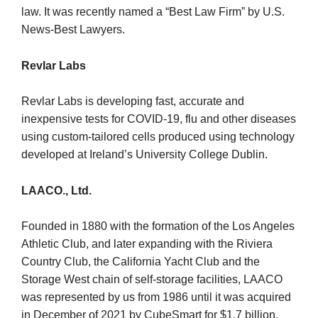
law. It was recently named a “Best Law Firm” by U.S.
News-Best Lawyers.
Revlar Labs
Revlar Labs is developing fast, accurate and
inexpensive tests for COVID-19, flu and other diseases
using custom-tailored cells produced using technology
developed at Ireland’s University College Dublin.
LAACO., Ltd.
Founded in 1880 with the formation of the Los Angeles
Athletic Club, and later expanding with the Riviera
Country Club, the California Yacht Club and the
Storage West chain of self-storage facilities, LAACO
was represented by us from 1986 until it was acquired
in December of 2021 by CubeSmart for $1.7 billion.