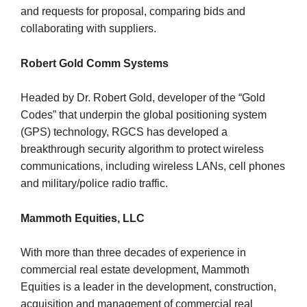
and requests for proposal, comparing bids and
collaborating with suppliers.
Robert Gold Comm Systems
Headed by Dr. Robert Gold, developer of the “Gold
Codes” that underpin the global positioning system
(GPS) technology, RGCS has developed a
breakthrough security algorithm to protect wireless
communications, including wireless LANs, cell phones
and military/police radio traffic.
Mammoth Equities, LLC
With more than three decades of experience in
commercial real estate development, Mammoth
Equities is a leader in the development, construction,
acquisition and management of commercial real