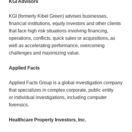
KGI Advisors
KGI (formerly Kibel Green) advises businesses,
financial institutions, equity investors and other clients
that face high risk situations involving financing,
operations, conflicts, quick sales or acquisitions, as
well as accelerating performance, overcoming
challenges and maximizing value.
Applied Facts
Applied Facts Group is a global investigation company
that specializes in complex corporate, public entity
or individual investigations, including computer
forensics.
Healthcare Property Investors, Inc.