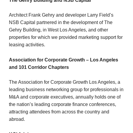
The Gehry Building and NSB Capital
Architect Frank Gehry and developer Larry Field’s
NSB Capital partnered in the development of The
Gehry Building, in West Los Angeles, and other
properties for which we provided marketing support for
leasing activities.
Association for Corporate Growth – Los Angeles
and 101 Corridor Chapters
The Association for Corporate Growth Los Angeles, a
leading business networking group for professionals in
M&A and corporate executives, annually holds one of
the nation’s leading corporate finance conferences,
attracting attendees from across the country and
abroad.