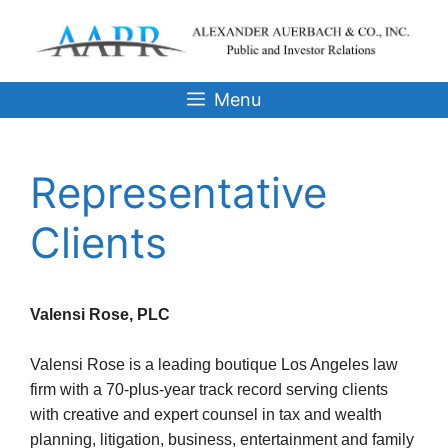
Skip
to
content
Menu
Representative
Clients
Valensi Rose, PLC
Valensi Rose is a leading boutique Los Angeles law
firm with a 70-plus-year track record serving clients
with creative and expert counsel in tax and wealth
planning, litigation, business, entertainment and family