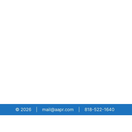
© 2026 | mail@aapr.com | 818-522-1640