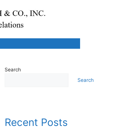
Search
Search
Recent Posts