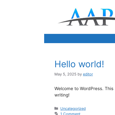
Skip
to
content
Hello world!
May 5, 2025
by
editor
Welcome to WordPress. This is 
writing!
Categories
Uncategorized
1 Comment