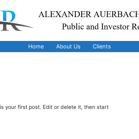
Home
About Us
Clients
your first post. Edit or delete it, then start