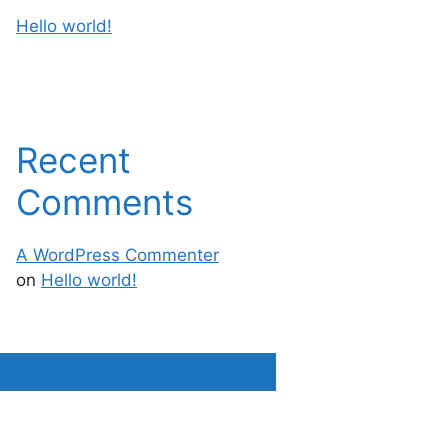
Hello world!
Recent
Comments
A WordPress Commenter
on
Hello world!